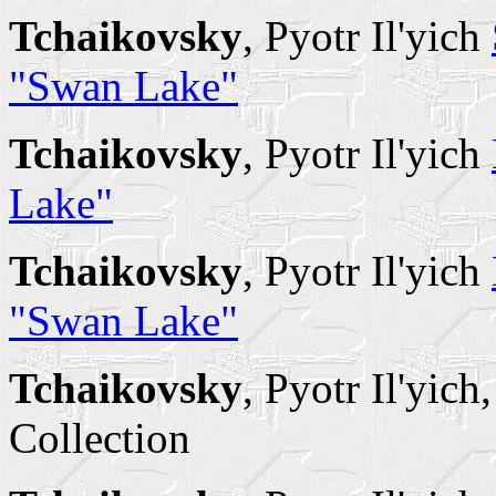
Tchaikovsky
, Pyotr Il'yich
"Swan Lake"
Tchaikovsky
, Pyotr Il'yich
Lake"
Tchaikovsky
, Pyotr Il'yich
"Swan Lake"
Tchaikovsky
, Pyotr Il'yich
Collection