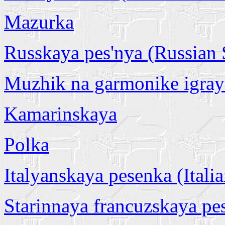
Mazurka
Russkaya pes'nya (Russian
Muzhik na garmonike igray
Kamarinskaya
Polka
Italyanskaya pesenka (Itali
Starinnaya francuzskaya pe