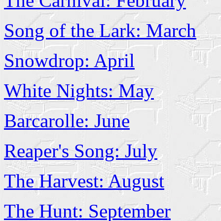
The Carnival: February
Song of the Lark: March
Snowdrop: April
White Nights: May
Barcarolle: June
Reaper's Song: July
The Harvest: August
The Hunt: September