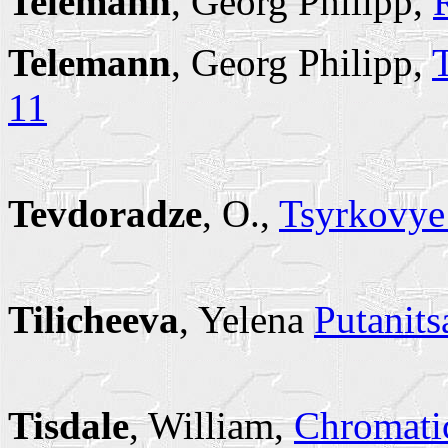
Telemann
, Georg Philipp,
Telemann
, Georg Philipp,
11
Tevdoradze
, O.,
Tsyrkovye 
Tilicheeva
, Yelena
Putanits
Tisdale
, William,
Chromati