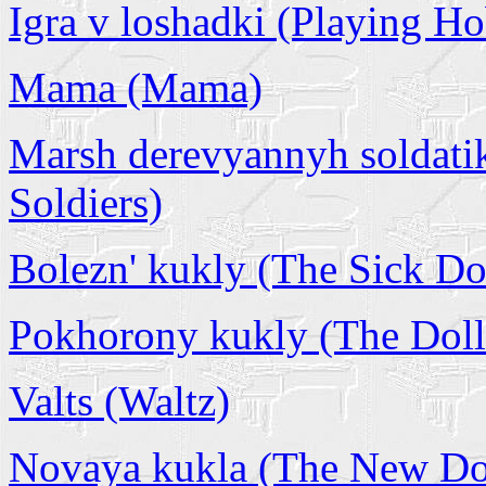
Igra v loshadki (Playing H
Mama (Mama)
Marsh derevyannyh soldat
Soldiers)
Bolezn' kukly (The Sick Do
Pokhorony kukly (The Doll'
Valts (Waltz)
Novaya kukla (The New Do