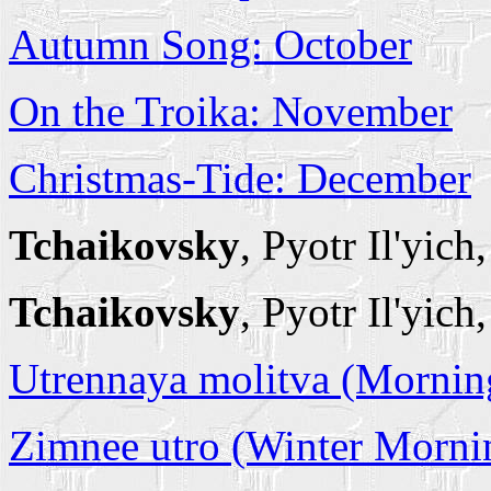
Autumn Song: October
On the Troika: November
Christmas-Tide: December
Tchaikovsky
, Pyotr Il'yich
Tchaikovsky
, Pyotr Il'yic
Utrennaya molitva (Mornin
Zimnee utro (Winter Morni