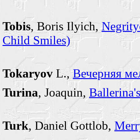
Tobis
, Boris Ilyich,
Negrity
Child Smiles)
Tokaryov
L.,
Вечерняя ме
Turina
, Joaquin,
Ballerina'
Turk
, Daniel Gottlob,
Merr