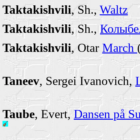
Taktakishvili
, Sh.,
Waltz
Taktakishvili
, Sh.,
Колыбел
Taktakishvili
, Otar
March
Taneev
, Sergei Ivanovich,
Taube
, Evert,
Dansen på Su