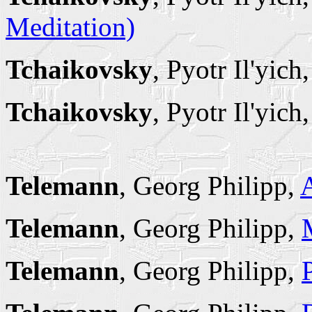
Meditation)
Tchaikovsky
, Pyotr Il'yich
Tchaikovsky
, Pyotr Il'yich
Telemann
, Georg Philipp,
Telemann
, Georg Philipp,
Telemann
, Georg Philipp,