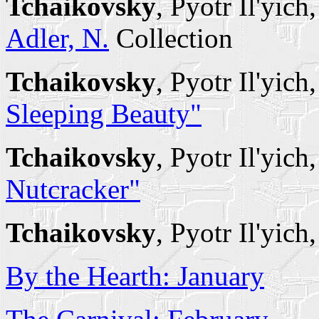
Tchaikovsky
, Pyotr Il'yich
Adler, N.
Collection
Tchaikovsky
, Pyotr Il'yich
Sleeping Beauty"
Tchaikovsky
, Pyotr Il'yich
Nutcracker"
Tchaikovsky
, Pyotr Il'yich
By the Hearth: January