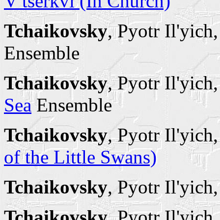
V tserkvi (In Church)
Tchaikovsky
, Pyotr Il'yich
Ensemble
Tchaikovsky
, Pyotr Il'yich
Sea
Ensemble
Tchaikovsky
, Pyotr Il'yich
of the Little Swans)
Tchaikovsky
, Pyotr Il'yich
Tchaikovsky
, Pyotr Il'yich