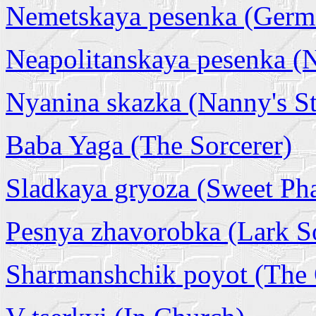
Nemetskaya pesenka (Germ
Neapolitanskaya pesenka (
Nyanina skazka (Nanny's S
Baba Yaga (The Sorcerer)
Sladkaya gryoza (Sweet Ph
Pesnya zhavorobka (Lark S
Sharmanshchik poyot (The 