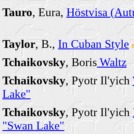
Tauro
, Eura,
Höstvisa (Au
Taylor
, B.,
In Cuban Style
Tchaikovsky
, Boris
Waltz
Tchaikovsky
, Pyotr Il'yich
Lake"
Tchaikovsky
, Pyotr Il'yich
"Swan Lake"