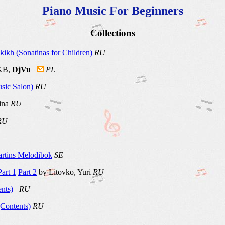
Piano Music For Beginners
Collections
ikh (Sonatinas for Children)
RU
 KB,
DjVu
PL
sic Salon)
RU
rina
RU
RU
rtins Melodibok
SE
Part 1
Part 2
by Litovko, Yuri
RU
nts)
RU
Contents)
RU