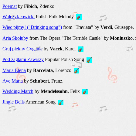
Poemat
by
Fibich
, Zdenko
Walczyk łowicki
Polish Folk Melody
Wiec pijmy! ("Drinking song")
from "Traviata" by
Verdi
, Giuseppe
Aria Skołuby
from The Opera "The Terrible Castle" by
Moniuszko
,
Graj piękny Cyganie
by
Vacek
, Karel
Pod żaglami Zawiszy
Popular Polish Song
Maria Elena
by
Barcelata
, Lorenzo
Ave Maria
by
Schubert
, Franz,
Wedding March
by
Mendelssohn
, Felix
Jingle Bells
American Song