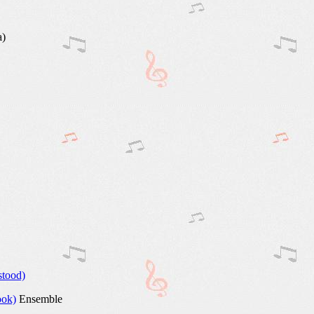
a)
stood)
ook)
Ensemble