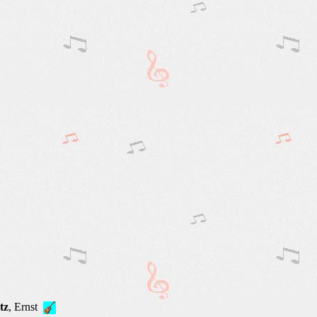
tz
, Ernst