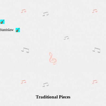
,
 Stanislaw
Traditional Pieces