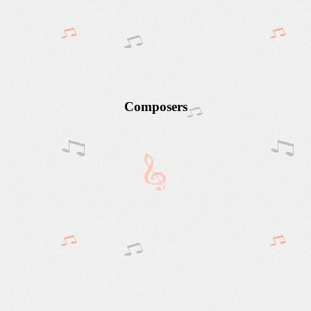
Composers