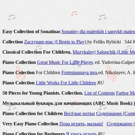
Easy Collection of Sonatinas
Sonatiny dla malenkih i samykh malenk
Collection
Zaczynam grac (I Begin to Play)
by Feliks Rybicki 544
Classical Collection For Children,
Muzykalnyj Salonchik (Little Mu
Piano Collection
Great Music For Little Player
, ed. Yudovina-Galpe
Piano Colection
For Children
Fortepiannaya igra
,ed. Nikolayev, A.
Piano Colection
Little Works For Little Children
RU
50 Pieces for Young Pianists. Collection.
List of Соntents
Farbor Ma
Музыкальный букварь для начинающих (ABC Music Book)
Piano Collection for Children
Весёлые нотки
Содержание (Conte
Very Easy Piano Collection
Пора играть, малыш!
Содержание (
Piano Collection for Beginners
Я учусь играть
RU