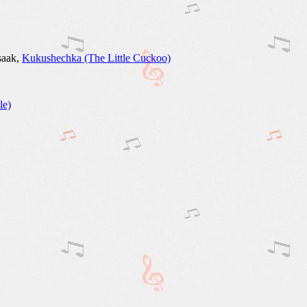
Isaak,
Kukushechka (The Little Cuckoo)
le)