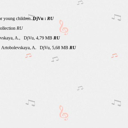
r young children.
DjVu :
RU
ollection
RU
vskaya, A., DjVu, 4,79 MB
RU
Artobolevskaya, A. DjVu, 5,68 MB
RU