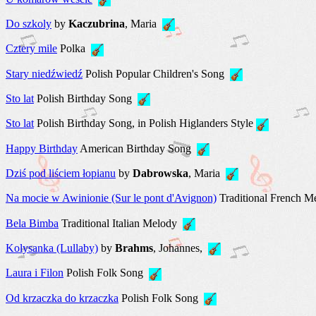
Do szkoly
by
Kaczubrina
, Maria
Cztery mile
Polka
Stary niedźwiedź
Polish Popular Children's Song
Sto lat
Polish Birthday Song
Sto lat
Polish Birthday Song, in Polish Higlanders Style
Happy Birthday
American Birthday Song
Dziś pod liściem łopianu
by
Dabrowska
, Maria
Na mocie w Awinionie (Sur le pont d'Avignon)
Traditional French 
Bela Bimba
Traditional Italian Melody
Kolysanka (Lullaby)
by
Brahms
, Johannes,
Laura i Filon
Polish Folk Song
Оd krzaczka do krzaczka
Polish Folk Song