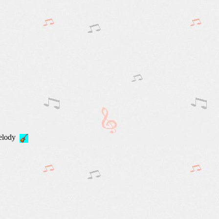
Melody