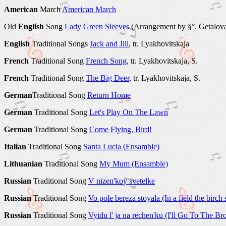
American
March
American March
Old
English
Song
Lady Green Sleeves
(Arrangement by §°. Getalov
English
Traditional Songs
Jack and Jill
, tr. Lyakhovitskaja
French
Traditional Song
French Song
, tr. Lyakhovitskaja, S.
French
Traditional Song
The Big Deer
, tr. Lyakhovitskaja, S.
German
Traditional Song
Return Home
German
Traditional Song
Let's Play On The Lawn
German
Traditional Song
Come Flying, Bird!
Italian
Traditional Song
Santa Lucia (Ensamble)
Lithuanian
Traditional Song
My Mum (Ensamble)
Russian
Traditional Song
V nizen'koy svetelke
Russian
Traditional Song
Vo pole bereza stoyala (In a field the birch 
Russian
Traditional Song
Vyidu l' ja na rechen'ku (I'll Go To The Br