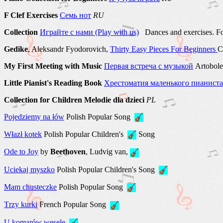
F Clef Exercises
Семь нот
RU
Collection
Играйте с нами (Play with us)
Dances and exercises. Fo
Gedike
, Aleksandr Fyodorovich,
Thirty Easy Pieces For Beginners
C
My First Meeting with Music
Первая встреча с музыкой
Artobole
Little Pianist's Reading Book
Хрестоматия маленького пианиста
Collection for Children Melodie dla dzieci
PL
Pojedziemy na łów
Polish Popular Song
Włazł kotek
Polish Popular Children's
Song
Ode to Joy
by
Beethoven
, Ludvig van,
Uciekaj myszko
Polish Popular Children's Song
Mam chusteczke
Polish Popular Song
Тrzy kurki
French Popular Song
U komarów wesele