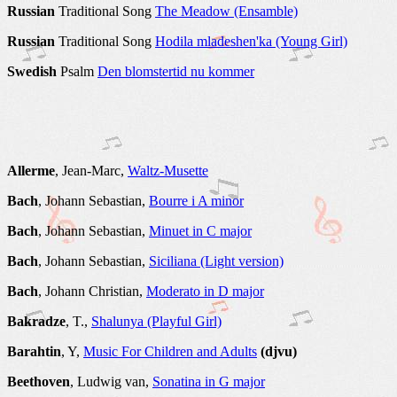
Russian
Traditional Song
The Meadow (Ensamble)
Russian
Traditional Song
Hodila mladeshen'ka (Young Girl)
Swedish
Psalm
Den blomstertid nu kommer
Allerme
, Jean-Marc,
Waltz-Musette
Bach
, Johann Sebastian,
Bourre i A minor
Bach
, Johann Sebastian,
Minuet in C major
Bach
, Johann Sebastian,
Siciliana (Light version)
Bach
, Johann Christian,
Moderato in D major
Bakradze
, T.,
Shalunya (Playful Girl)
Barahtin
, Y,
Music For Children and Adults
(djvu)
Beethoven
, Ludwig van,
Sonatina in G major