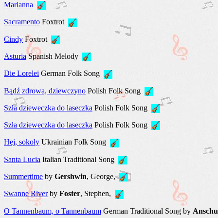
Marianna
Sacramento
Foxtrot
Сindy
Foxtrot
Аsturia
Spanish Melody
Die Lorelei
German Folk Song
Bądź zdrowa, dziewczyno
Polish Folk Song
Szła dzieweczka do laseczka
Polish Folk Song
Szła dzieweczka do laseczka
Polish Folk Song
Hej, sokoły
Ukrainian Folk Song
Santa Lucia
Italian Traditional Song
Summertime
by
Gershwin
, George,
Swanne River
by
Foster
, Stephen,
O Tannenbaum, o Tannenbaum
German Traditional Song by
Anschu