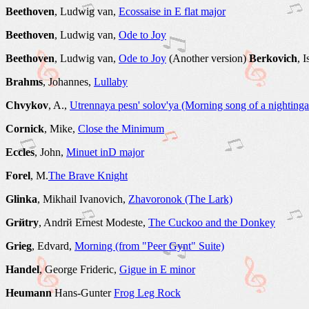
Beethoven
, Ludwig van,
Ecossaise in E flat major
Beethoven
, Ludwig van,
Ode to Joy
Beethoven
, Ludwig van,
Ode to Joy
(Another version)
Berkovich
, 
Brahms
, Johannes,
Lullaby
Chvykov
, A.,
Utrennaya pesn' solov'ya (Morning song of a nightinga
Cornick
, Mike,
Close the Minimum
Eccles
, John,
Minuet inD major
Forel
, M.
The Brave Knight
Glinka
, Mikhail Ivanovich,
Zhavoronok (The Lark)
Grйtry
, Andrй Ernest Modeste,
The Cuckoo and the Donkey
Grieg
, Edvard,
Morning (from "Peer Gynt" Suite)
Handel
, George Frideric,
Gigue in E minor
Heumann
Hans-Gunter
Frog Leg Rock